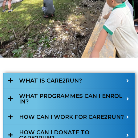
WHAT IS CARE2RUN?
WHAT PROGRAMMES CAN I ENROL
IN?
HOW CAN I WORK FOR CARE2RUN?
HOW CAN I DONATE TO