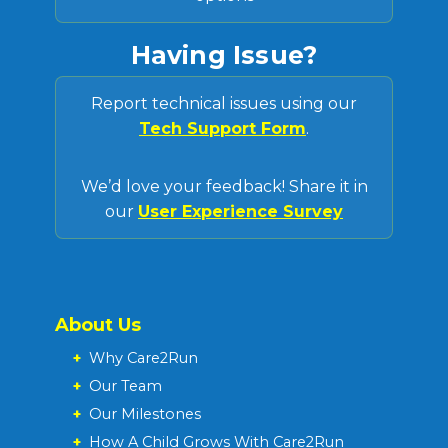
Having Issue?
Report technical issues using our
Tech Support Form
.
We’d love your feedback! Share it in
our
User Experience Survey
About Us
+
Why Care2Run
+
Our Team
+
Our Milestones
+
How A Child Grows With Care2Run