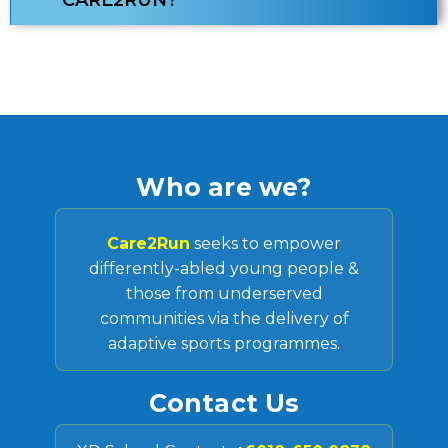
CARE2RUN?
Who are we?
Care2Run
seeks to empower
differently-abled young people &
those from underserved
communities via the delivery of
adaptive sports programmes.
Contact Us