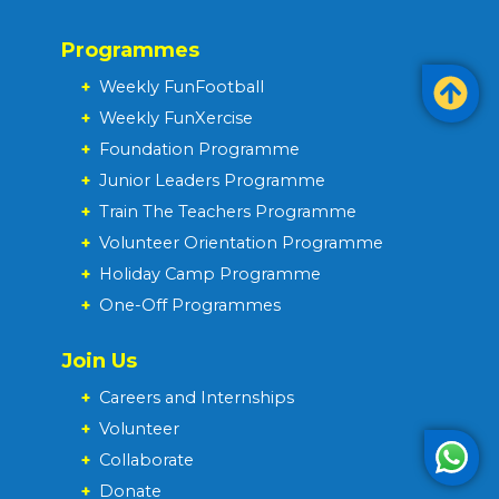
Programmes
+
Weekly FunFootball
+
Weekly FunXercise
+
Foundation Programme
+
Junior Leaders Programme
+
Train The Teachers Programme
+
Volunteer Orientation Programme
+
Holiday Camp Programme
+
One-Off Programmes
Join Us
+
Careers and Internships
+
Volunteer
+
Collaborate
+
Donate