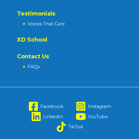
Testimonials
+
Voices That Care
XD School
Contact Us
+
FAQs
Facebook
Instagram
LinkedIn
YouTube
TikTok