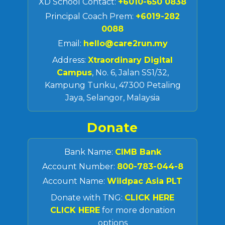
XD School Contact:
+6010-650 0838
Principal Coach Prem:
+6019-282
0088
Email:
hello@care2run.my
Address:
Xtraordinary Digital
Campus
, No. 6, Jalan SS1/32,
Kampung Tunku, 47300 Petaling
Jaya, Selangor, Malaysia
Donate
Bank Name:
CIMB Bank
Account Number:
800-783-044-8
Account Name:
Wildpac Asia PLT
Donate with TNG:
CLICK HERE
CLICK HERE
for more donation
options