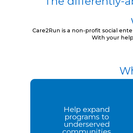
The differently-
Care2Run is a non-profit social en
With your help
Wh
Help expand
programs to
underserved
communities