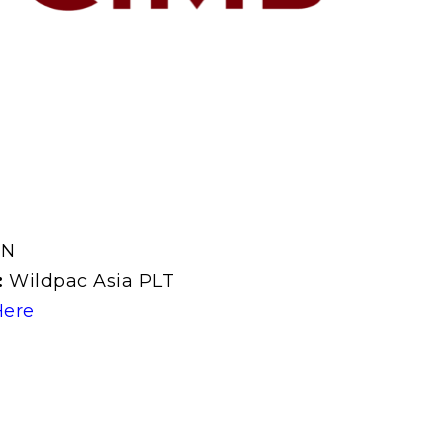
UN
:
Wildpac Asia PLT
Here