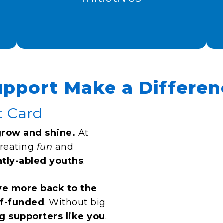
upport Make a Differen
t Card
grow and shine.
At
creating
fun
and
ntly-abled youths
.
ve more back to the
lf-funded
. Without big
g supporters like you
.