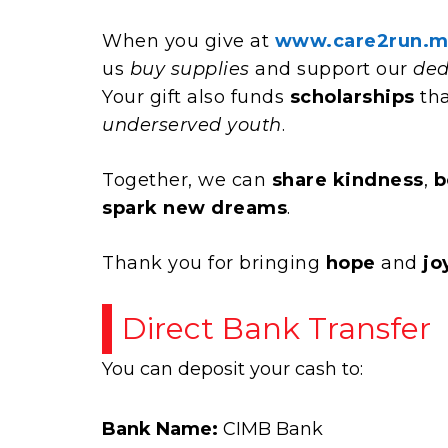
When you give at
www.care2run.m
us
buy supplies
and support our
ded
Your gift also funds
scholarships
tha
underserved youth
.
Together, we can
share kindness
,
b
spark new dreams
.
Thank you for bringing
hope
and
jo
Direct Bank Transfer
You can deposit your cash to:
Bank Name:
CIMB Bank