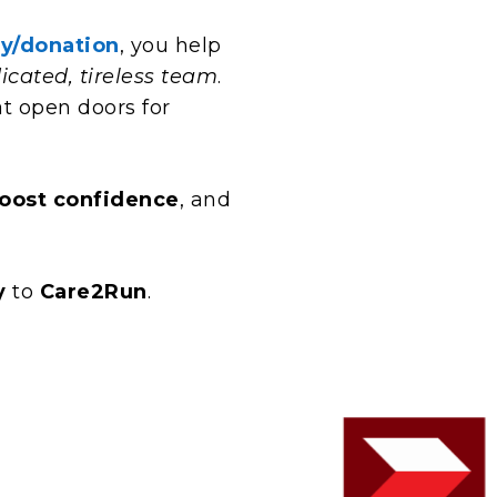
y/donation
, you help
icated, tireless team
.
t open doors for
oost confidence
, and
y
to
Care2Run
.