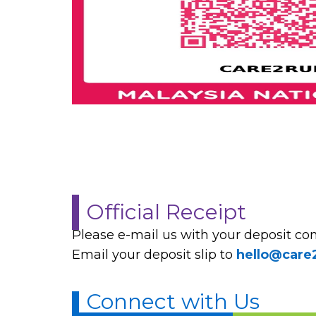
Official Receipt
Please e-mail us with your deposit conf
Email your deposit slip to
hello@care
Connect with Us