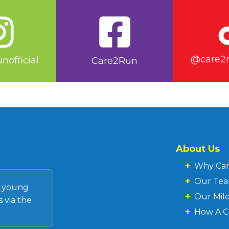
@care2ru
nofficial
Care2Run
About Us
+
Why Ca
+
Our Te
d young
+
Our Mil
 via the
+
How A C