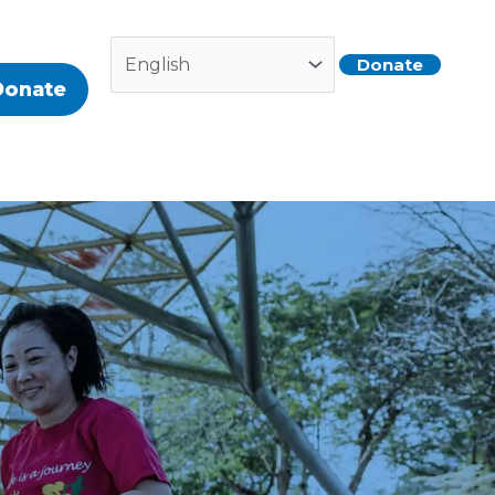
Donate
Donate