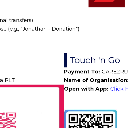
al transfers)
e (e.g., "Jonathan - Donation")
Touch 'n Go
Payment To:
CARE2R
a PLT
Name of Organisation
Open with App:
Click 