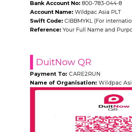
Bank Account No:
800-783-044-8
Account Name:
Wildpac Asia PLT
Swift Code:
CIBBMYKL (For internation
Reference:
Your Full Name and Purpos
DuitNow QR
Payment To:
CARE2RUN
Name of Organisation:
Wildpac Asi