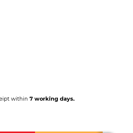
eipt within
7 working days.