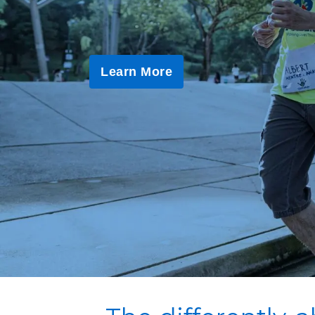
Learn More