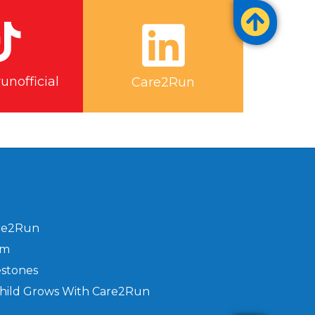
nofficial
Care2Run
re2Run
am
estones
hild Grows With Care2Run