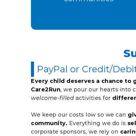
S
PayPal or Credit/Debi
Every child deserves a chance to 
Care2Run
, we pour our hearts into 
welcome-filled
activities for
differe
We keep our costs low so we can
gi
community.
Everything we do is
se
corporate sponsors, we rely on
carin