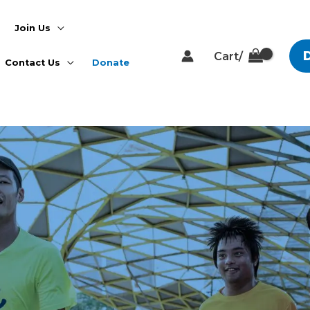
Join Us
Cart/
Contact Us
Donate