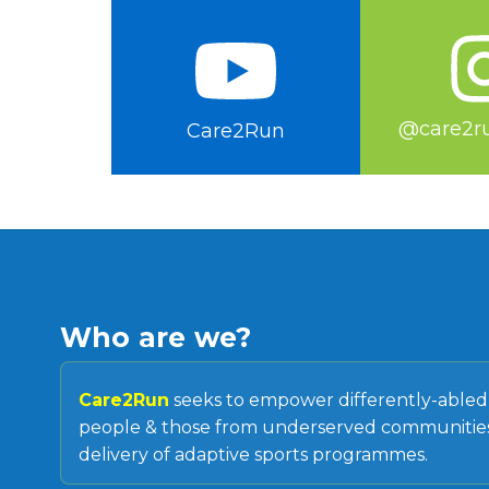
@care2ru
Care2Run
Who are we?
Care2Run
seeks to empower differently-able
people & those from underserved communities
delivery of adaptive sports programmes.