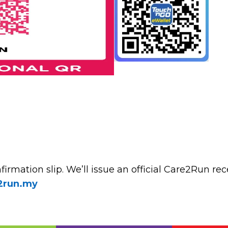
irmation slip. We’ll issue an official Care2Run rec
2run.my