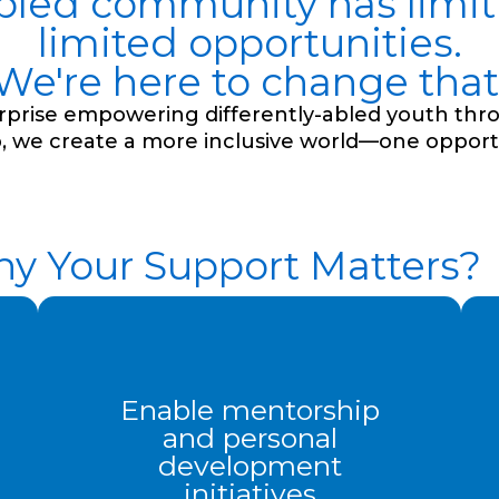
abled community has limitl
limited opportunities.
We're here to change that
terprise empowering differently-abled youth thr
, we create a more inclusive world—one opportu
y Your Support Matters?
Enable mentorship
and personal
development
initiatives