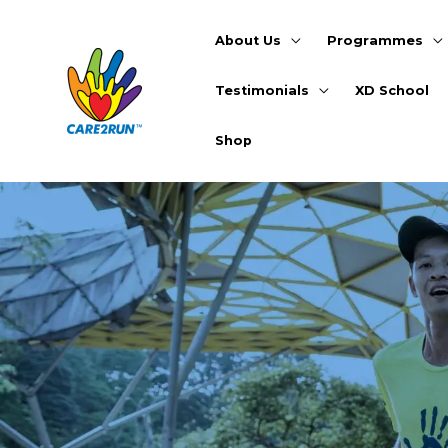
Skip
to
About Us
Programmes
content
Testimonials
XD School
Shop