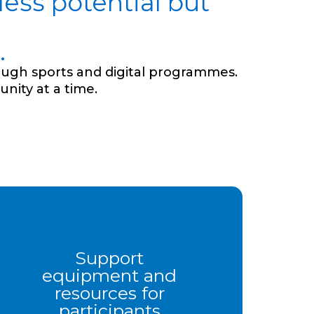
ess potential but
.
ough sports and digital programmes.
nity at a time.
Support
equipment and
resources for
participants