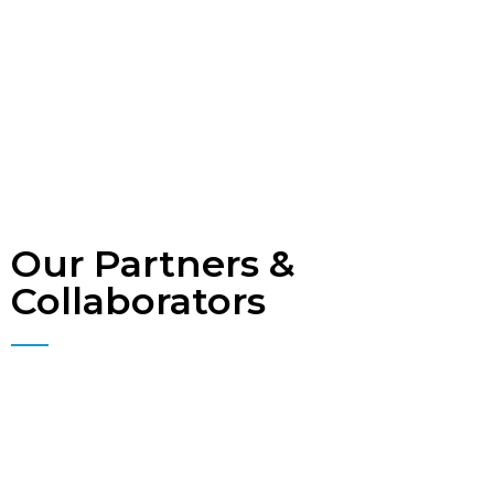
Our Partners &
Collaborators