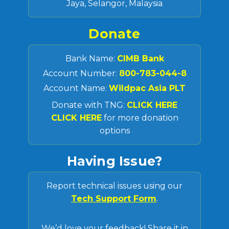
Jaya, Selangor, Malaysia
Donate
Bank Name:
CIMB Bank
Account Number:
800-783-044-8
Account Name:
Wildpac Asia PLT
Donate with TNG:
CLICK HERE
CLICK HERE
for more donation
options
Having Issue?
Report technical issues using our
Tech Support Form
.
We’d love your feedback! Share it in