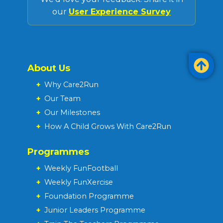
our
User Experience Survey
About Us
+
Why Care2Run
+
Our Team
+
Our Milestones
+
How A Child Grows With Care2Run
Programmes
+
Weekly FunFootball
+
Weekly FunXercise
+
Foundation Programme
+
Junior Leaders Programme