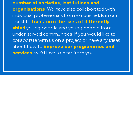
number of societies, institutions and
organisations
.
We have also collaborated with
individual professionals from various fields in our
quest to
transform the lives of differently-
abled
young people and young people from
under-served communities.
If you would like to
collaborate with us on a project or have any ideas
about how to
improve our programmes and
services
, we’d love to hear from you.