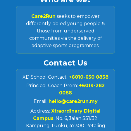
Care2Run
seeks to empower
differently-abled young people &
those from underserved
communities via the delivery of
adaptive sports programmes.
Contact Us
XD School Contact:
+6010-650 0838
Principal Coach Prem:
+6019-282
0088
Email:
hello@care2run.my
Address:
Xtraordinary Digital
Campus
, No. 6, Jalan SS1/32,
Kampung Tunku, 47300 Petaling