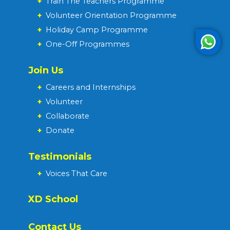
+
Train The Teachers Programme
+
Volunteer Orientation Programme
+
Holiday Camp Programme
+
One-Off Programmes
Join Us
+
Careers and Internships
+
Volunteer
+
Collaborate
+
Donate
Testimonials
+
Voices That Care
XD School
Contact Us