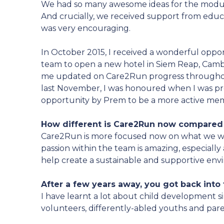
We had so many awesome ideas for the modul
And crucially, we received support from educa
was very encouraging.
In October 2015, I received a wonderful oppor
team to open a new hotel in Siem Reap, Cam
me updated on Care2Run progress througho
last November, I was honoured when I was pr
opportunity by Prem to be a more active me
How different is Care2Run now compared 
Care2Run is more focused now on what we wa
passion within the team is amazing, especially
help create a sustainable and supportive env
After a few years away, you got back into t
I have learnt a lot about child development s
volunteers, differently-abled youths and par