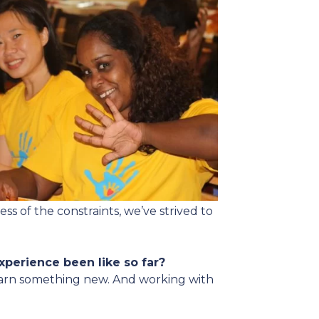
ss of the constraints, we’ve strived to
experience been like so far?
 learn something new. And working with