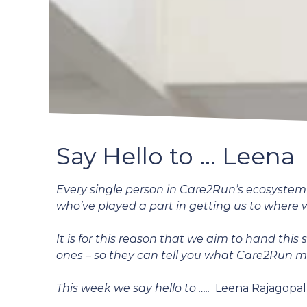
Say Hello to ... Leena
Every single person in Care2Run’s ecosystem i
who’ve played a part in getting us to where 
It is for this reason that we aim to hand this
ones – so they can tell you what Care2Run 
This week we say hello to …..
Leena Rajagopal,