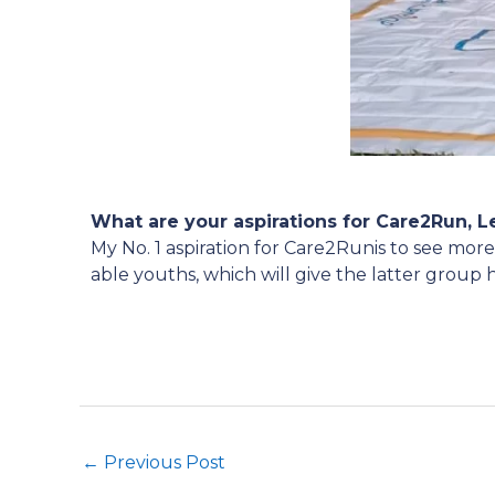
What are your aspirations for Care2Run, 
My No. 1 aspiration for Care2Runis to see mor
able youths, which will give the latter group 
←
Previous Post