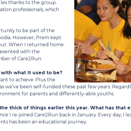
es thanks to the group.
tion professionals, which
tunity to be part of the
bodia. However, Prem kept
ut. When I returned home
esented with the
mber of Care2Run.
with what it used to be?
nt to achieve. Plus the
 as we’ve been self-funded these past few years. Regardle
ironment for parents and differently-able youths.
he thick of things earlier this year. What has that 
ince I re-joined Care2Run back in January. Every day, I
ents has been an educational journey.