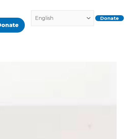
Donate
Donate