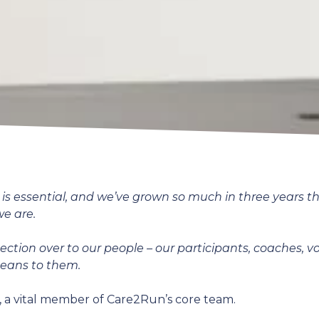
s essential, and we’ve grown so much in three years than
we are.
 section over to our people – our participants, coaches, v
means to them.
 a vital member of Care2Run’s core team.