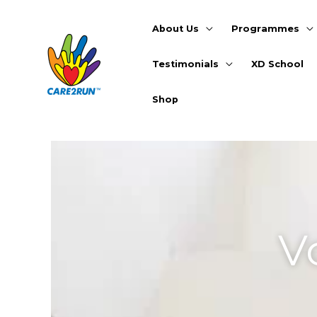
Skip
to
About Us
Programmes
content
Testimonials
XD School
Shop
05/07/2019
/
General
,
Voices That Care
/
Leave 
V