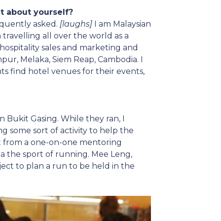
bit about yourself?
requently asked.
[laughs]
I am Malaysian
 travelling all over the world as a
s hospitality sales and marketing and
pur, Melaka, Siem Reap, Cambodia. I
ts find hotel venues for their events,
n Bukit Gasing. While they ran, I
 some sort of activity to help the
it from a one-on-one mentoring
ia the sport of running. Mee Leng,
ect to plan a run to be held in the