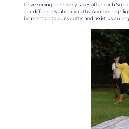
I love seeing the happy faces after each Sund
our differently-abled youths. Another highli
be mentors to our youths and assist us during 