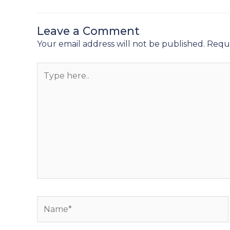
Leave a Comment
Your email address will not be published.
Requi
Type
here..
Name*