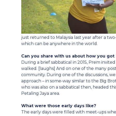
just returned to Malaysia last year after a two
which can be anywhere in the world.
Can you share with us about how you got
During a brief sabbatical in 2015, Prem invite
walked. [laughs] And on one of the many post-
community. During one of the discussions, we
approach – in some-way similar to the Big Bro
who was also on a sabbatical then, headed this
Petaling Jaya area.
What were those early days like?
The early days were filled with meet-ups whe