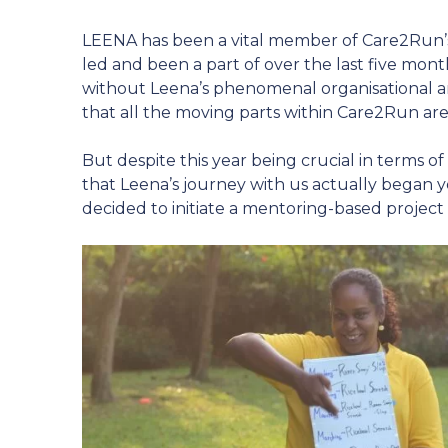
LEENA has been a vital member of Care2Run’s 
led and been a part of over the last five mo
without Leena’s phenomenal organisational an
that all the moving parts within Care2Run are
But despite this year being crucial in terms o
that Leena’s journey with us actually began 
decided to initiate a mentoring-based project 