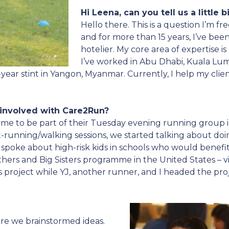
Hi Leena, can you tell us a little 
Hello there. This is a question I’m f
and for more than 15 years, I’ve been
hotelier. My core area of expertise i
I’ve worked in Abu Dhabi, Kuala Lum
-year stint in Yangon, Myanmar. Currently, I help my clien
 involved with Care2Run?
d me to be part of their Tuesday evening running group i
running/walking sessions, we started talking about doing
 spoke about high-risk kids in schools who would benef
thers and Big Sisters programme in the United States – v
 project while YJ, another runner, and I headed the proj
re we brainstormed ideas.