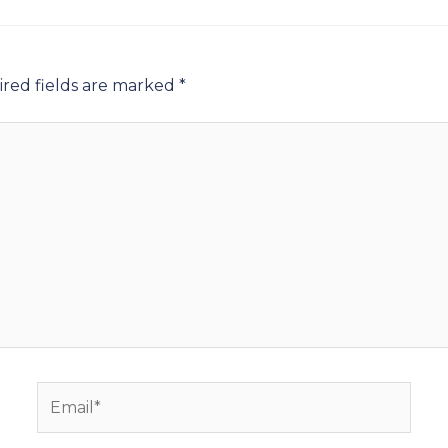
red fields are marked
*
Email*