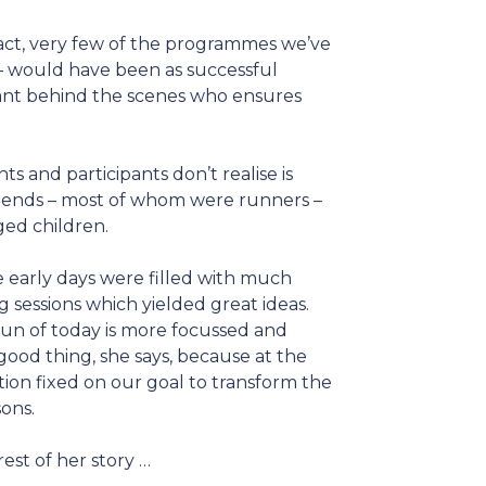
fact, very few of the programmes we’ve
 – would have been as successful
stant behind the scenes who ensures
s and participants don’t realise is
friends – most of whom were runners –
ged children.
e early days were filled with much
sessions which yielded great ideas.
un of today is more focussed and
 good thing, she says, because at the
ation fixed on our goal to transform the
sons.
rest of her story …