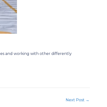
hes and working with other differently
Next Post
→