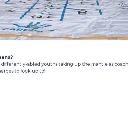
Leena?
e differently-abled youths taking up the mantle as coac
heroes to look up to!