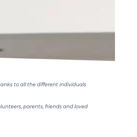
ks to all the different individuals
olunteers, parents, friends and loved