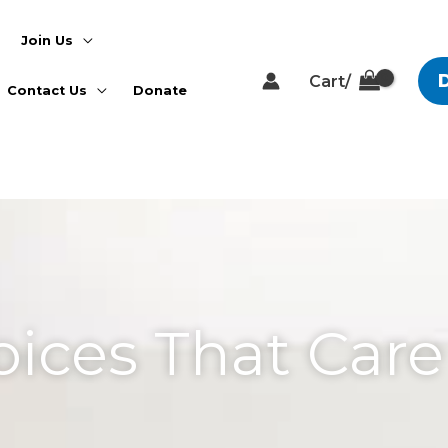
Join Us
Cart/
Contact Us
Donate
a Comment
oices That Care