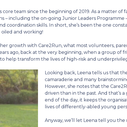
core team since the beginning of 2019. As a matter of 
nths – including the on-going Junior Leaders Programme
d coordination skills. In short, she’s been the one con
 oiled and working!
f her growth with Care2Run, what most volunteers, parent
years ago, back at the very beginning, when a group of 
to help transform the lives of high-risk and underprivile
Looking back, Leena tells us that th
camaraderie and many brainstorming 
However, she notes that the Care2R
driven than in the past. And that’s a
end of the day, it keeps the organis
lives of differently-abled young per
Anyway, we’ll let Leena tell you the 