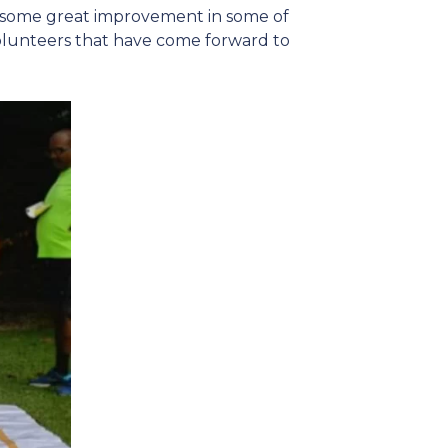
en some great improvement in some of
volunteers that have come forward to