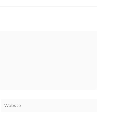
Website