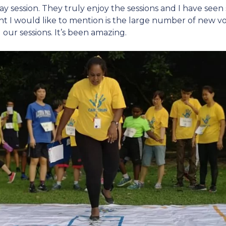
ay session. They truly enjoy the sessions and I have se
ght I would like to mention is the large number of new 
our sessions. It’s been amazing.