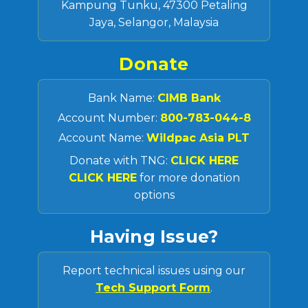
Kampung Tunku, 47300 Petaling
Jaya, Selangor, Malaysia
Donate
Bank Name:
CIMB Bank
Account Number:
800-783-044-8
Account Name:
Wildpac Asia PLT
Donate with TNG:
CLICK HERE
CLICK HERE
for more donation
options
Having Issue?
Report technical issues using our
Tech Support Form
.