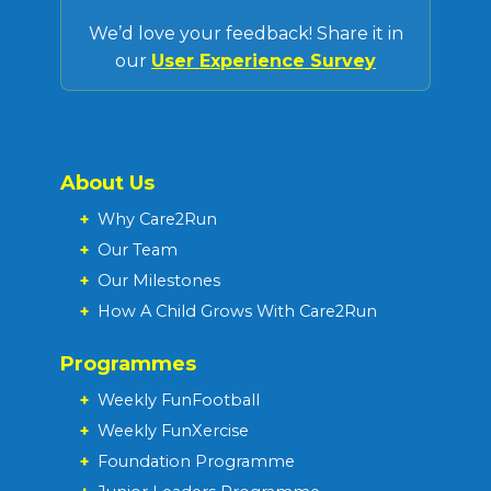
We’d love your feedback! Share it in
our
User Experience Survey
About Us
+
Why Care2Run
+
Our Team
+
Our Milestones
+
How A Child Grows With Care2Run
Programmes
+
Weekly FunFootball
+
Weekly FunXercise
+
Foundation Programme