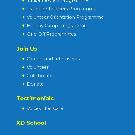
+
Junior Leaders Programme
+
Train The Teachers Programme
+
Volunteer Orientation Programme
+
Holiday Camp Programme
+
One-Off Programmes
Join Us
+
Careers and Internships
+
Volunteer
+
Collaborate
+
Donate
Testimonials
+
Voices That Care
XD School