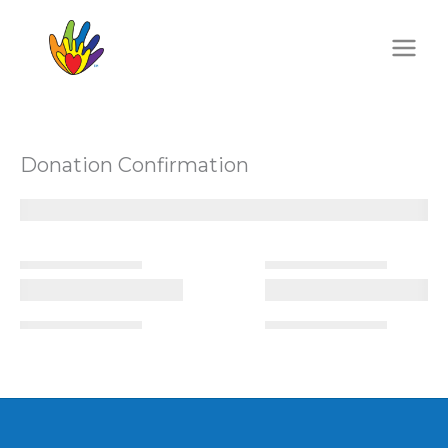
Skip
to
content
Donation Confirmation