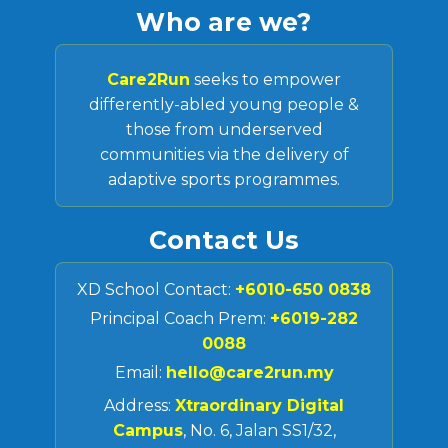
Who are we?
Care2Run
seeks to empower
differently-abled young people &
those from underserved
communities via the delivery of
adaptive sports programmes.
Contact Us
XD School Contact:
+6010-650 0838
Principal Coach Prem:
+6019-282
0088
Email:
hello@care2run.my
Address:
Xtraordinary Digital
Campus
, No. 6, Jalan SS1/32,