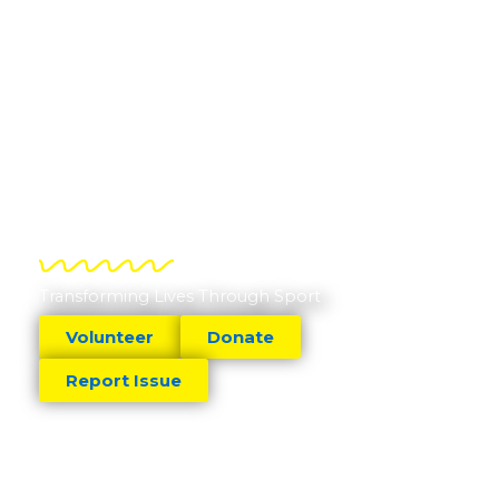
Transforming Lives Through Sport
Volunteer
Donate
Report Issue