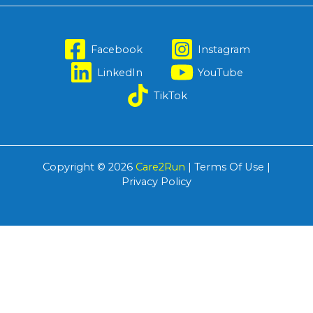
Facebook
Instagram
LinkedIn
YouTube
TikTok
Copyright © 2026
Care2Run
|
Terms Of Use
|
Privacy Policy