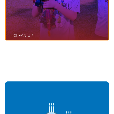
CLEAN UP