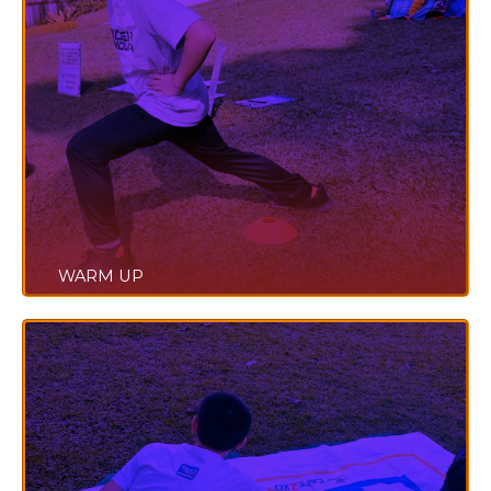
WARM UP