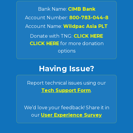
Bank Name:
CIMB Bank
Account Number:
800-783-044-8
Account Name:
Wildpac Asia PLT
Donate with TNG:
CLICK HERE
CLICK HERE
for more donation
options
Having Issue?
Report technical issues using our
Tech Support Form
.
We’d love your feedback! Share it in
our
User Experience Survey