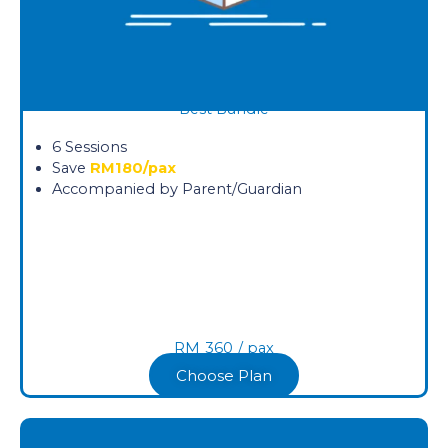
Best Bundle
6 Sessions
Save
RM180/pax
Accompanied by Parent/Guardian
RM
360
/ pax​
Choose Plan