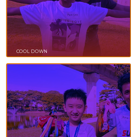
COOL DOWN