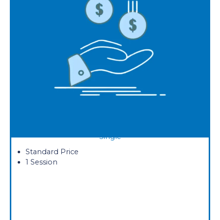
Single
Standard Price
1 Session