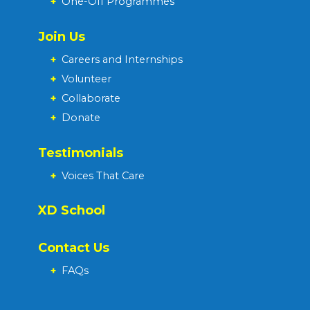
+
One-Off Programmes
Join Us
+
Careers and Internships
+
Volunteer
+
Collaborate
+
Donate
Testimonials
+
Voices That Care
XD School
Contact Us
+
FAQs