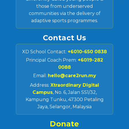
those from underserved
communities via the delivery of
adaptive sports programmes.
Contact Us
XD School Contact:
+6010-650 0838
Principal Coach Prem:
+6019-282
0088
Email:
hello@care2run.my
Address:
Xtraordinary Digital
Campus
, No. 6, Jalan SS1/32,
Kampung Tunku, 47300 Petaling
Jaya, Selangor, Malaysia
Donate