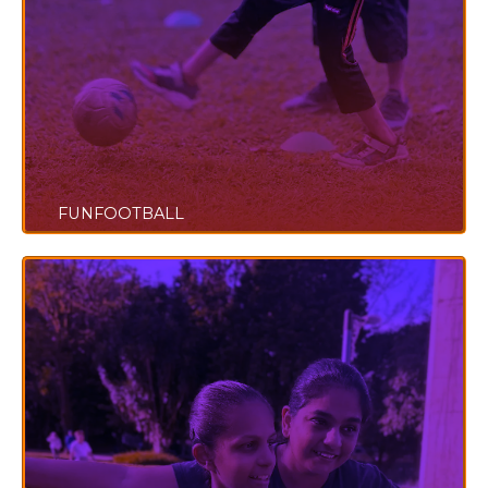
FUNFOOTBALL