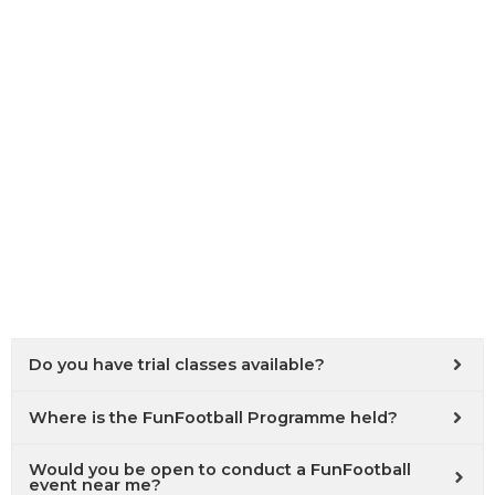
Do you have trial classes available?
Where is the FunFootball Programme held?
Would you be open to conduct a FunFootball
event near me?