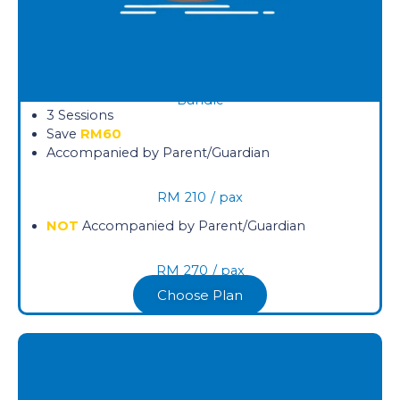
Bundle
3 Sessions
Save
RM60
Accompanied by Parent/Guardian
RM
210
/ pax
NOT
Accompanied by Parent/Guardian
RM
270
/ pax
Choose Plan