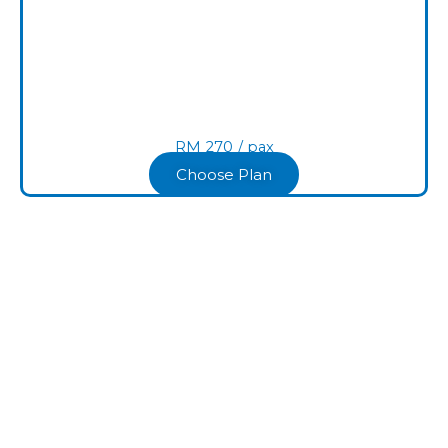
RM
270
/ pax​
Choose Plan