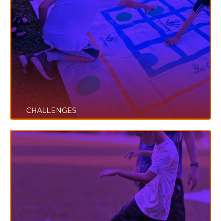
CHALLENGES