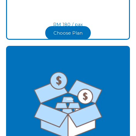
RM
180
/ pax​
Choose Plan