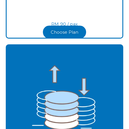
RM
90
/ pax
Choose Plan