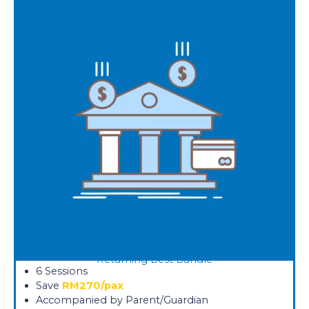
Returning Best Bundle
6 Sessions
Save
RM270/pax
Accompanied by Parent/Guardian