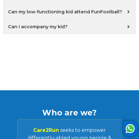
Can my low-functioning kid attend FunFootball?
Can I accompany my kid?
Who are we?
Care2Run
seeks to empower
differently-abled young people &