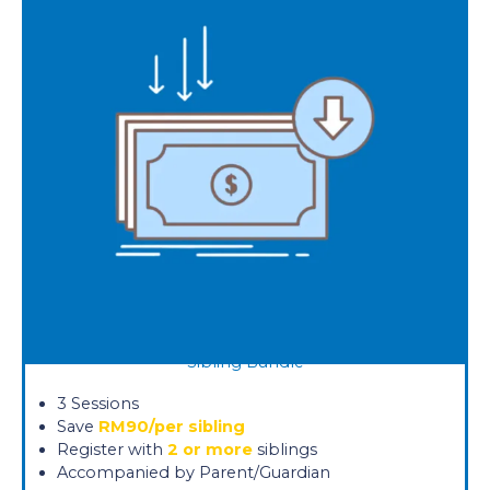
Sibling Bundle
3 Sessions
Save
RM90/per sibling
Register with
2 or more
siblings
Accompanied by Parent/Guardian