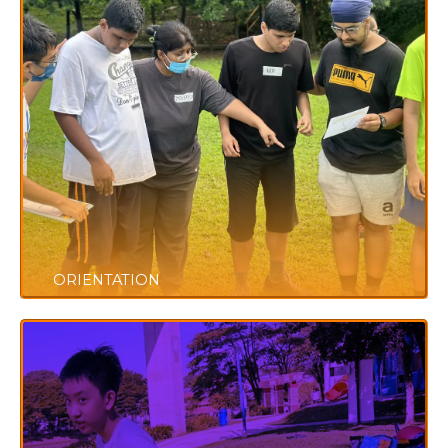
ORIENTATION