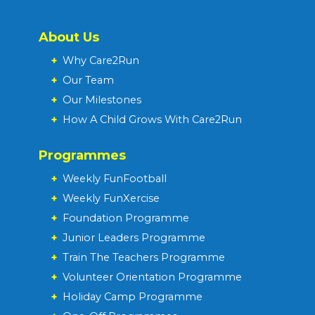
About Us
+
Why Care2Run
+
Our Team
+
Our Milestones
+
How A Child Grows With Care2Run
Programmes
+
Weekly FunFootball
+
Weekly FunXercise
+
Foundation Programme
+
Junior Leaders Programme
+
Train The Teachers Programme
+
Volunteer Orientation Programme
+
Holiday Camp Programme