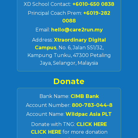
XD School Contact:
+6010-650 0838
Principal Coach Prem:
+6019-282
0088
Email:
hello@care2run.my
Address:
Xtraordinary Digital
Campus
, No. 6, Jalan SS1/32,
Kampung Tunku, 47300 Petaling
Jaya, Selangor, Malaysia
Donate
Bank Name:
CIMB Bank
Account Number:
800-783-044-8
Account Name:
Wildpac Asia PLT
Donate with TNG:
CLICK HERE
CLICK HERE
for more donation