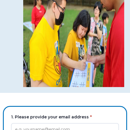
1. Please provide your email address
*