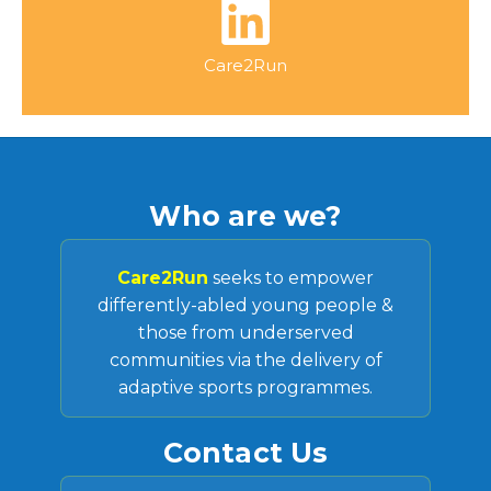
Care2Run
Who are we?
Care2Run
seeks to empower
differently-abled young people &
those from underserved
communities via the delivery of
adaptive sports programmes.
Contact Us