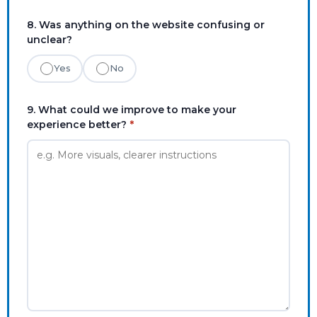
8. Was anything on the website confusing or
unclear?
Yes
No
9. What could we improve to make your
experience better?
*