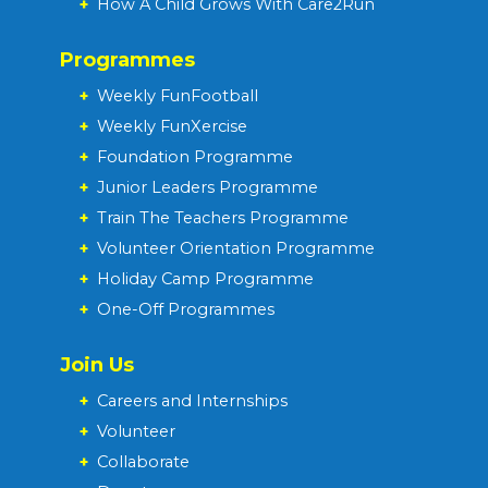
+
How A Child Grows With Care2Run
Programmes
+
Weekly FunFootball
+
Weekly FunXercise
+
Foundation Programme
+
Junior Leaders Programme
+
Train The Teachers Programme
+
Volunteer Orientation Programme
+
Holiday Camp Programme
+
One-Off Programmes
Join Us
+
Careers and Internships
+
Volunteer
+
Collaborate