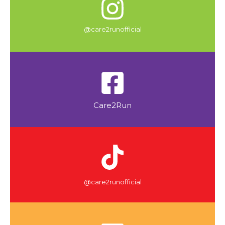
@care2runofficial
Care2Run
@care2runofficial