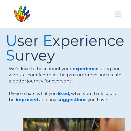
Skip
to
content
U
ser
E
xperience
S
urvey
We’d love to hear about your
experience
using our
website. Your feedback helps us improve and create
a better journey for everyone.
Please share what you
liked
, what you think could
be
improved
and any
suggestions
you have.