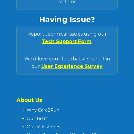
options
Having Issue?
Report technical issues using our
Tech Support Form
.
We’d love your feedback! Share it in
our
User Experience Survey
About Us
+
Why Care2Run
+
Our Team
+
Our Milestones