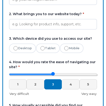
2. What brings you to our website today?
*
3. Which device did you use to access our site?
Desktop
Tablet
Mobile
4. How would you rate the ease of navigating our
site?
*
1
2
3
4
5
Very difficult
Very easy
5. How visually accessible did you find our