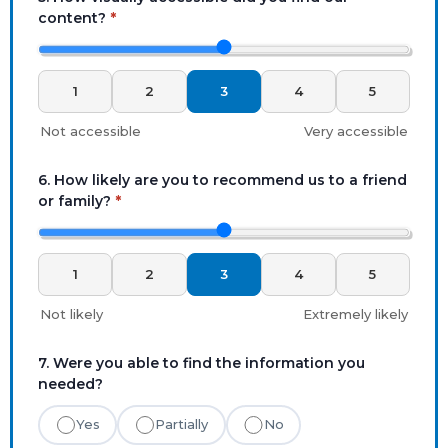
content?
*
1
2
3
4
5
Not accessible
Very accessible
6. How likely are you to recommend us to a friend
or family?
*
1
2
3
4
5
Not likely
Extremely likely
7. Were you able to find the information you
needed?
Yes
Partially
No