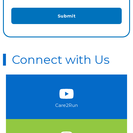
Connect with Us
Care2Run