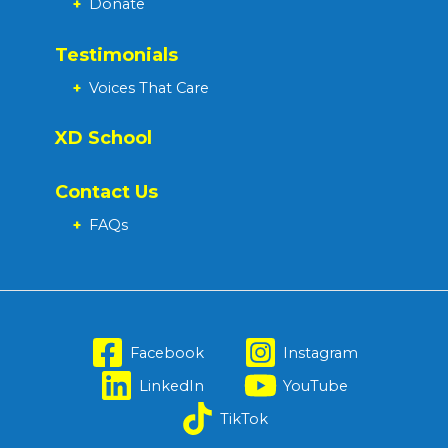
+
Donate
Testimonials
+
Voices That Care
XD School
Contact Us
+
FAQs
Facebook
Instagram
LinkedIn
YouTube
TikTok