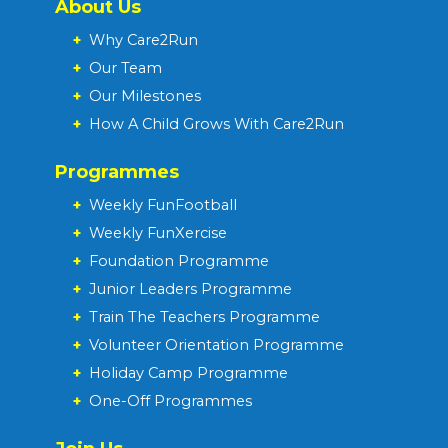
About Us
+
Why Care2Run
+
Our Team
+
Our Milestones
+
How A Child Grows With Care2Run
Programmes
+
Weekly FunFootball
+
Weekly FunXercise
+
Foundation Programme
+
Junior Leaders Programme
+
Train The Teachers Programme
+
Volunteer Orientation Programme
+
Holiday Camp Programme
+
One-Off Programmes