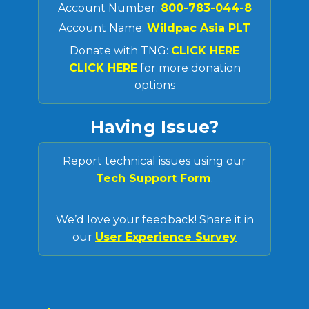
Account Number:
800-783-044-8
Account Name:
Wildpac Asia PLT
Donate with TNG:
CLICK HERE
CLICK HERE
for more donation
options
Having Issue?
Report technical issues using our
Tech Support Form
.
We’d love your feedback! Share it in
our
User Experience Survey