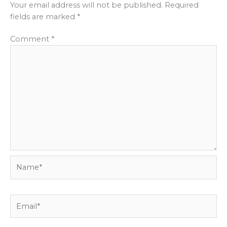
Your email address will not be published.
Required
fields are marked
*
Comment
*
Name*
Email*