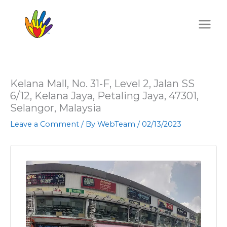
Skip
to
content
Kelana Mall, No. 31-F, Level 2, Jalan SS
6/12, Kelana Jaya, Petaling Jaya, 47301,
Selangor, Malaysia
Leave a Comment
/ By
WebTeam
/
02/13/2023