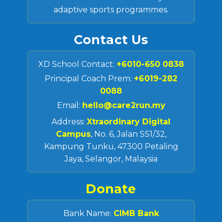
adaptive sports programmes.
Contact Us
XD School Contact:
+6010-650 0838
Principal Coach Prem:
+6019-282
0088
Email:
hello@care2run.my
Address:
Xtraordinary Digital
Campus
, No. 6, Jalan SS1/32,
Kampung Tunku, 47300 Petaling
Jaya, Selangor, Malaysia
Donate
Bank Name:
CIMB Bank