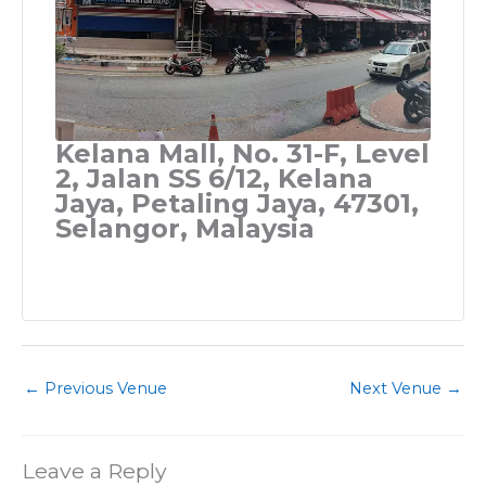
Kelana Mall, No. 31-F, Level
2, Jalan SS 6/12, Kelana
Jaya, Petaling Jaya, 47301,
Selangor, Malaysia
←
Previous Venue
Next Venue
→
Leave a Reply