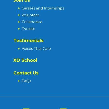
Join Us
+
Careers and Internships
+
Volunteer
+
Collaborate
+
Donate
Testimonials
+
Voices That Care
XD School
Contact Us
+
FAQs