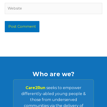
Website
Who are we?
Care2Run
seeks to empower
differently-abled young people &
those from underserved
communities via the delivery of