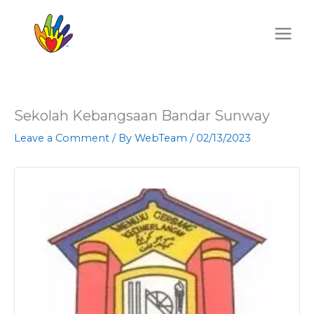
Skip
to
content
Sekolah Kebangsaan Bandar Sunway
Leave a Comment
/ By
WebTeam
/
02/13/2023