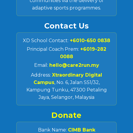
communities via the delivery of
adaptive sports programmes.
Contact Us
XD School Contact:
+6010-650 0838
Principal Coach Prem:
+6019-282
0088
Email:
hello@care2run.my
Address:
Xtraordinary Digital
Campus
, No. 6, Jalan SS1/32,
Kampung Tunku, 47300 Petaling
Jaya, Selangor, Malaysia
Donate
Bank Name:
CIMB Bank