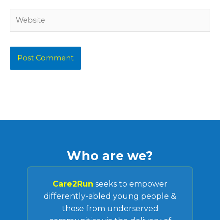
Website
Who are we?
Care2Run
seeks to empower
differently-abled young people &
those from underserved