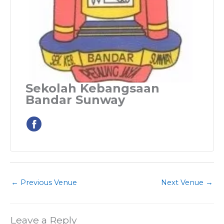
Sekolah Kebangsaan
Bandar Sunway
←
Previous Venue
Next Venue
→
Leave a Reply