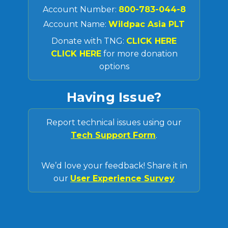
Account Number:
800-783-044-8
Account Name:
Wildpac Asia PLT
Donate with TNG:
CLICK HERE
CLICK HERE
for more donation
options
Having Issue?
Report technical issues using our
Tech Support Form
.
We’d love your feedback! Share it in
our
User Experience Survey