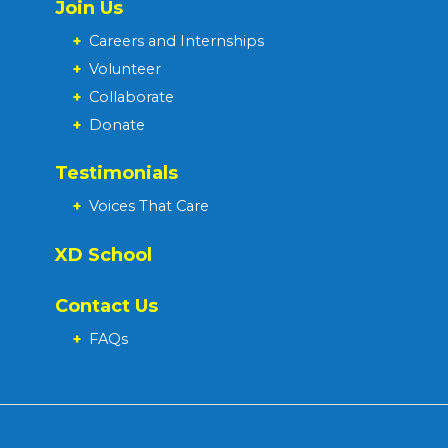
Join Us
+
Careers and Internships
+
Volunteer
+
Collaborate
+
Donate
Testimonials
+
Voices That Care
XD School
Contact Us
+
FAQs