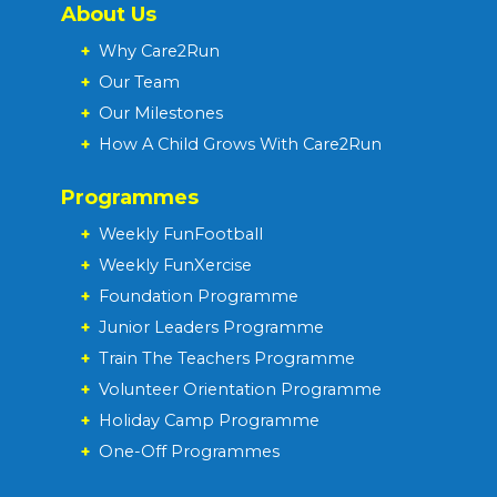
About Us
+
Why Care2Run
+
Our Team
+
Our Milestones
+
How A Child Grows With Care2Run
Programmes
+
Weekly FunFootball
+
Weekly FunXercise
+
Foundation Programme
+
Junior Leaders Programme
+
Train The Teachers Programme
+
Volunteer Orientation Programme
+
Holiday Camp Programme
+
One-Off Programmes