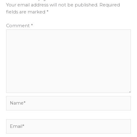
Your email address will not be published.
Required
fields are marked
*
Comment
*
Name*
Email*