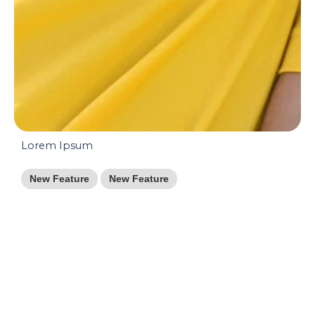
Lorem Ipsum
New Feature
New Feature