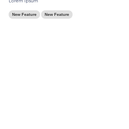
Lorem Ipsum
New Feature
New Feature