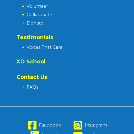
+
Volunteer
+
Collaborate
+
Donate
Testimonials
+
Voices That Care
XD School
Contact Us
+
FAQs
Facebook
Instagram