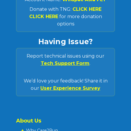
Donate with TNG:
CLICK HERE
CLICK HERE
for more donation
options
Having Issue?
Report technical issues using our
Tech Support Form
.
We’d love your feedback! Share it in
our
User Experience Survey
About Us
+
Why Care2Run