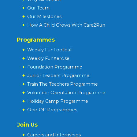
+
Our Team
+
Our Milestones
+
How A Child Grows With Care2Run
Programmes
+
Weekly FunFootball
+
Weekly FunXercise
+
Foundation Programme
+
Junior Leaders Programme
+
Train The Teachers Programme
+
Volunteer Orientation Programme
+
Holiday Camp Programme
+
One-Off Programmes
Join Us
+
Careers and Internships