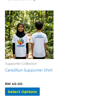
This
product
has
multiple
variants.
The
options
may
be
Supporter Collection
chosen
Care2Run Supporter Shirt
on
the
product
RM
40.00
page
Select Options