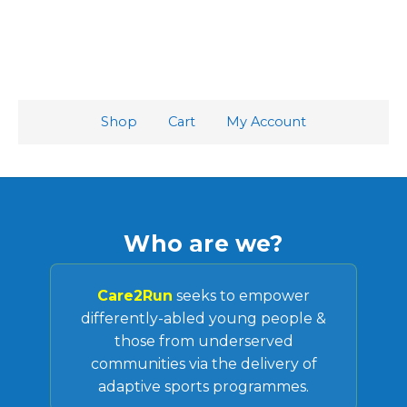
Shop
Cart
My Account
Who are we?
Care2Run
seeks to empower
differently-abled young people &
those from underserved
communities via the delivery of
adaptive sports programmes.