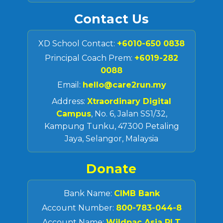
Contact Us
XD School Contact:
+6010-650 0838
Principal Coach Prem:
+6019-282
0088
Email:
hello@care2run.my
Address:
Xtraordinary Digital
Campus
, No. 6, Jalan SS1/32,
Kampung Tunku, 47300 Petaling
Jaya, Selangor, Malaysia
Donate
Bank Name:
CIMB Bank
Account Number:
800-783-044-8
Account Name:
Wildpac Asia PLT