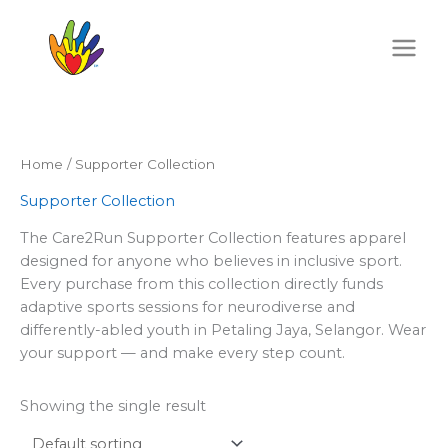
Skip
to
content
Home
/ Supporter Collection
Supporter Collection
The Care2Run Supporter Collection features apparel
designed for anyone who believes in inclusive sport.
Every purchase from this collection directly funds
adaptive sports sessions for neurodiverse and
differently-abled youth in Petaling Jaya, Selangor. Wear
your support — and make every step count.
Showing the single result