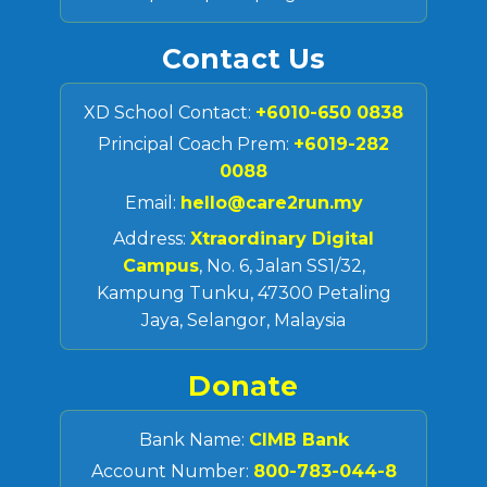
Contact Us
XD School Contact:
+6010-650 0838
Principal Coach Prem:
+6019-282
0088
Email:
hello@care2run.my
Address:
Xtraordinary Digital
Campus
, No. 6, Jalan SS1/32,
Kampung Tunku, 47300 Petaling
Jaya, Selangor, Malaysia
Donate
Bank Name:
CIMB Bank
Account Number:
800-783-044-8