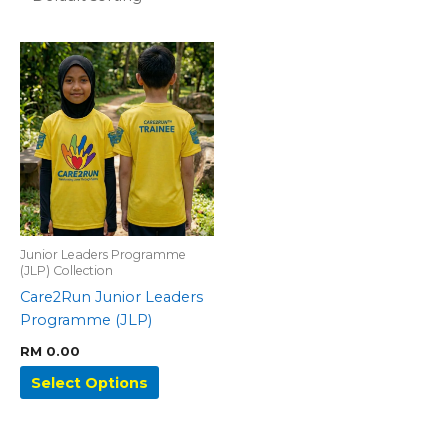
This
product
has
multiple
variants.
The
options
may
be
Junior Leaders Programme
chosen
(JLP) Collection
on
Care2Run Junior Leaders
the
Programme (JLP)
product
page
RM
0.00
Select Options