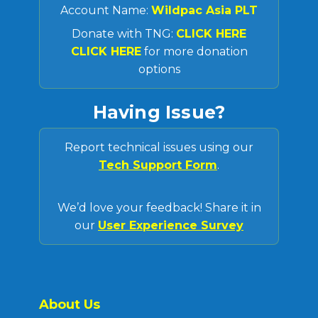
Account Name:
Wildpac Asia PLT
Donate with TNG:
CLICK HERE
CLICK HERE
for more donation
options
Having Issue?
Report technical issues using our
Tech Support Form
.
We’d love your feedback! Share it in
our
User Experience Survey
About Us