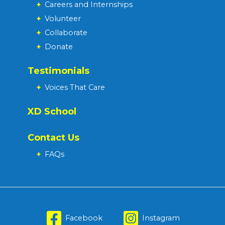
+
Careers and Internships
+
Volunteer
+
Collaborate
+
Donate
Testimonials
+
Voices That Care
XD School
Contact Us
+
FAQs
Facebook
Instagram