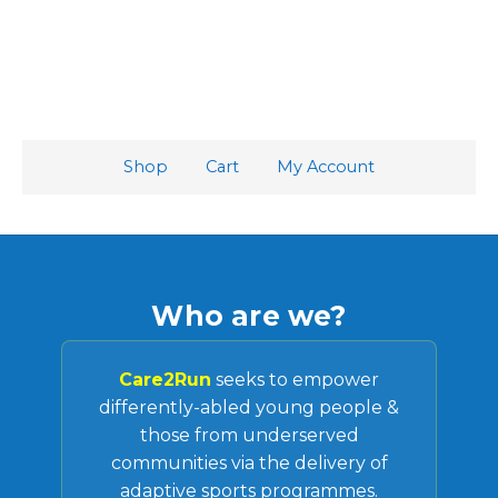
Shop
Cart
My Account
Who are we?
Care2Run
seeks to empower
differently-abled young people &
those from underserved
communities via the delivery of
adaptive sports programmes.