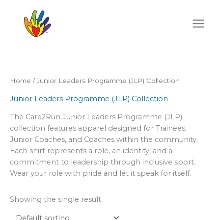
Skip
to
content
Home
/ Junior Leaders Programme (JLP) Collection
Junior Leaders Programme (JLP) Collection
The Care2Run Junior Leaders Programme (JLP)
collection features apparel designed for Trainees,
Junior Coaches, and Coaches within the community.
Each shirt represents a role, an identity, and a
commitment to leadership through inclusive sport.
Wear your role with pride and let it speak for itself.
Showing the single result