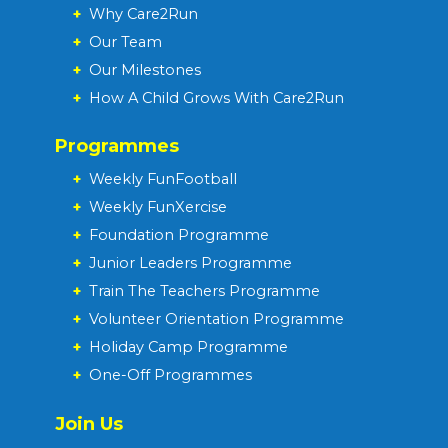
+
Why Care2Run
+
Our Team
+
Our Milestones
+
How A Child Grows With Care2Run
Programmes
+
Weekly FunFootball
+
Weekly FunXercise
+
Foundation Programme
+
Junior Leaders Programme
+
Train The Teachers Programme
+
Volunteer Orientation Programme
+
Holiday Camp Programme
+
One-Off Programmes
Join Us