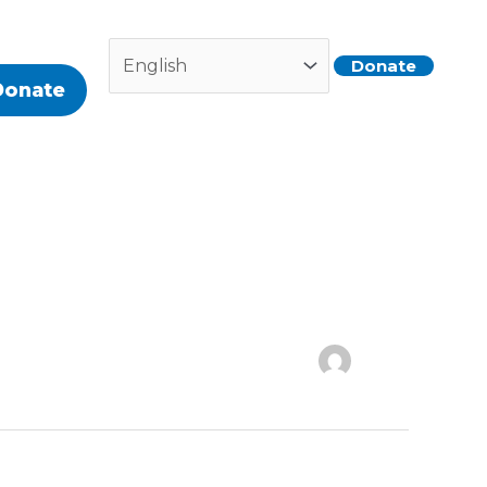
Donate
Donate