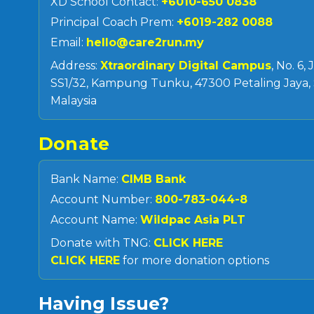
XD School Contact:
+6010-650 0838
Principal Coach Prem:
+6019-282 0088
Email:
hello@care2run.my
Address:
Xtraordinary Digital Campus
, No. 6,
SS1/32, Kampung Tunku, 47300 Petaling Jaya, 
Malaysia
Donate
Bank Name:
CIMB Bank
Account Number:
800-783-044-8
Account Name:
Wildpac Asia PLT
Donate with TNG:
CLICK HERE
CLICK HERE
for more donation options
Having Issue?