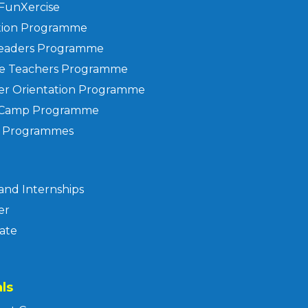
FunXercise
tion Programme
Leaders Programme
he Teachers Programme
er Orientation Programme
 Camp Programme
f Programmes
and Internships
er
ate
ls