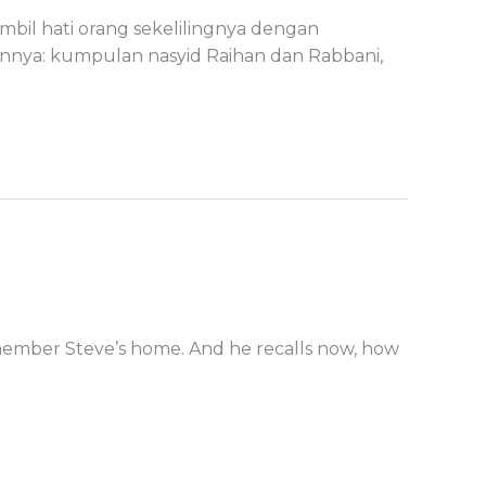
bil hati orang sekelilingnya dengan
rannya: kumpulan nasyid Raihan dan Rabbani,
member Steve’s home. And he recalls now, how