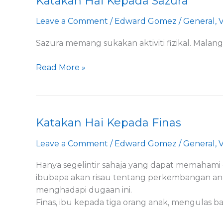
Katakan Hai Kepada Sazura
Hai
Leave a Comment
/
Edward Gomez
/
General
,
V
Kepada
Sazura
Sazura memang sukakan aktiviti fizikal. Mala
Read More »
Katakan Hai Kepada Finas
Katakan
Hai
Leave a Comment
/
Edward Gomez
/
General
,
V
Kepada
Finas
Hanya segelintir sahaja yang dapat memahami 
ibubapa akan risau tentang perkembangan ana
menghadapi dugaan ini.
Finas, ibu kepada tiga orang anak, mengulas 