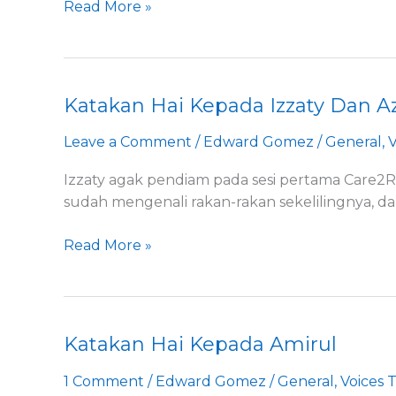
Read More »
Katakan Hai Kepada Izzaty Dan A
Katakan
Hai
Leave a Comment
/
Edward Gomez
/
General
,
V
Kepada
Izzaty
Izzaty agak pendiam pada sesi pertama Care2R
Dan
sudah mengenali rakan-rakan sekelilingnya, d
Azleen
Read More »
Katakan Hai Kepada Amirul
Katakan
Hai
1 Comment
/
Edward Gomez
/
General
,
Voices 
Kepada