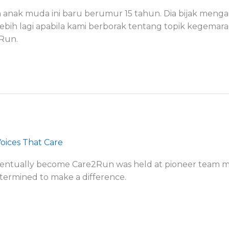
 anak muda ini baru berumur 15 tahun. Dia bijak mengam
lebih lagi apabila kami berborak tentang topik kegema
2Run.
oices That Care
eventually become Care2Run was held at pioneer team 
etermined to make a difference.