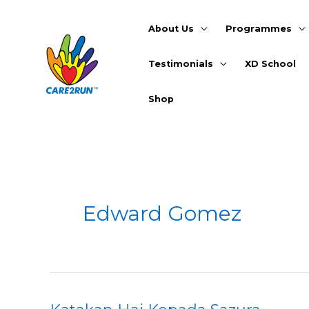
Skip
to
About Us
Programmes
content
Testimonials
XD School
Shop
Edward Gomez
Katakan