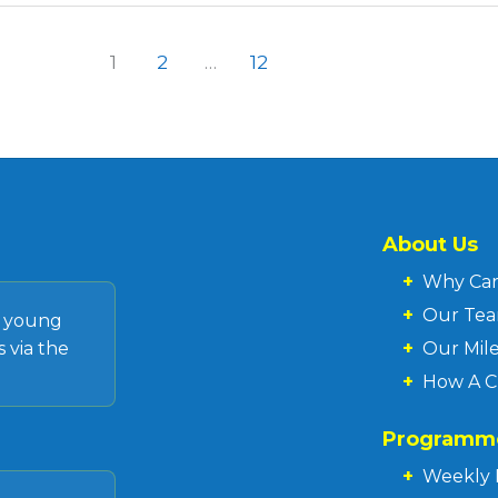
1
2
…
12
About Us
+
Why Ca
+
Our Te
d young
 via the
+
Our Mil
+
How A C
Programm
+
Weekly 