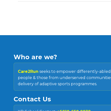
Who are we?
Care2Run
seeks to empower differently-able
people & those from underserved communities
delivery of adaptive sports programmes.
Contact Us