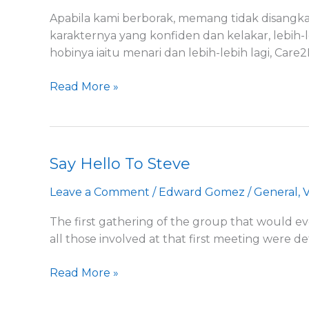
Amirul
Apabila kami berborak, memang tidak disangka
karakternya yang konfiden dan kelakar, lebih-
hobinya iaitu menari dan lebih-lebih lagi, Care
Read More »
Say Hello To Steve
Say
Hello
Leave a Comment
/
Edward Gomez
/
General
,
V
To
Steve
The first gathering of the group that would 
all those involved at that first meeting were d
Read More »