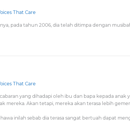
oices That Care
ngnya, pada tahun 2006, dia telah ditimpa dengan musib
oices That Care
cabaran yang dihadapi oleh ibu dan bapa kepada anak 
k mereka. Akan tetapi, mereka akan terasa lebih geme
bahawa inilah sebab dia terasa sangat bertuah dapat me