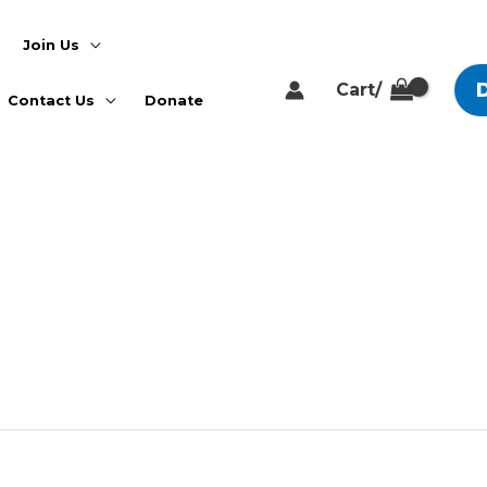
Join Us
Cart/
Contact Us
Donate