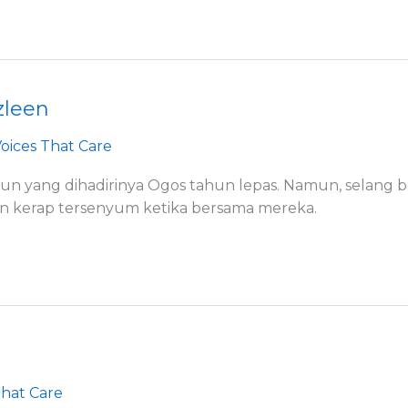
zleen
oices That Care
un yang dihadirinya Ogos tahun lepas. Namun, selang b
an kerap tersenyum ketika bersama mereka.
That Care