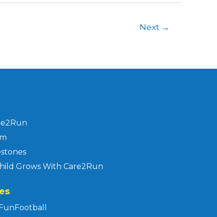
Next
→
re2Run
am
estones
hild Grows With Care2Run
es
FunFootball