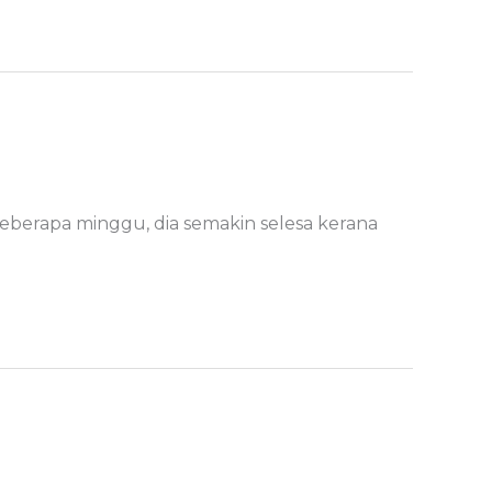
eberapa minggu, dia semakin selesa kerana