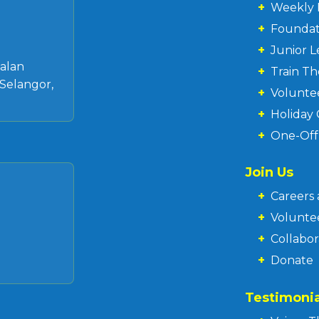
+
Weekly 
+
Founda
+
Junior 
 Jalan
+
Train T
Selangor,
+
Volunte
+
Holiday
+
One-Of
Join Us
+
Careers 
+
Volunte
+
Collabor
+
Donate
Testimonia