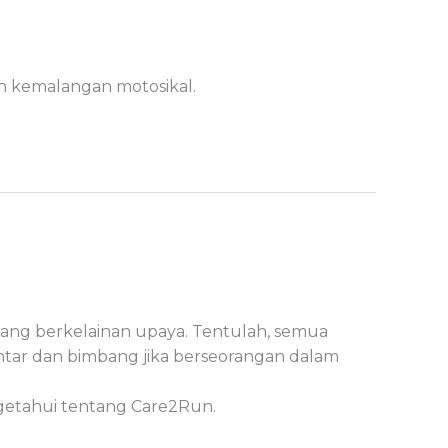
ah kemalangan motosikal.
yang berkelainan upaya. Tentulah, semua
ntar dan bimbang jika berseorangan dalam
ngetahui tentang Care2Run.